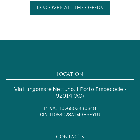
DISCOVER ALL THE OFFERS
LOCATION
Via Lungomare Nettuno, 1 Porto Empedocle -
92014 (AG)
P. IVA: IT026803430848
CIN: IT084028A1MGB6EYLU
CONTACTS