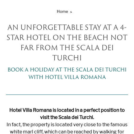
Home
AN UNFORGETTABLE STAY AT A 4-
STAR HOTEL ON THE BEACH NOT
FAR FROM THE SCALA DEI
TURCHI
BOOK A HOLIDAY AT THE SCALA DEI TURCHI
WITH HOTEL VILLA ROMANA
Hotel Villa Romana is located in a perfect position to
visit the Scala dei Turchi.
In fact, the property is located very close to the famous
white marl cliff, which can be reached by walking for