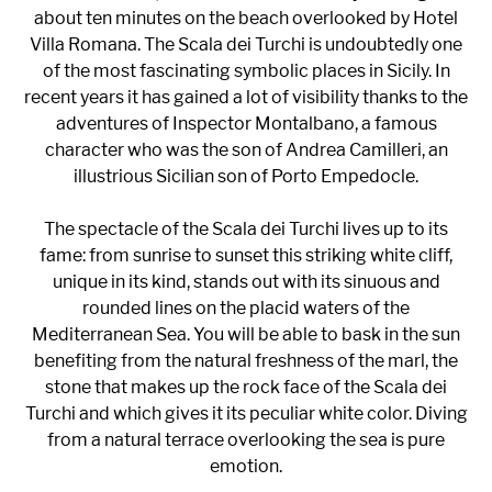
about ten minutes on the beach overlooked by Hotel
Villa Romana. The Scala dei Turchi is undoubtedly one
of the most fascinating symbolic places in Sicily. In
recent years it has gained a lot of visibility thanks to the
adventures of Inspector Montalbano, a famous
character who was the son of Andrea Camilleri, an
illustrious Sicilian son of Porto Empedocle.
The spectacle of the Scala dei Turchi lives up to its
fame: from sunrise to sunset this striking white cliff,
unique in its kind, stands out with its sinuous and
rounded lines on the placid waters of the
Mediterranean Sea. You will be able to bask in the sun
benefiting from the natural freshness of the marl, the
stone that makes up the rock face of the Scala dei
Turchi and which gives it its peculiar white color. Diving
from a natural terrace overlooking the sea is pure
emotion.