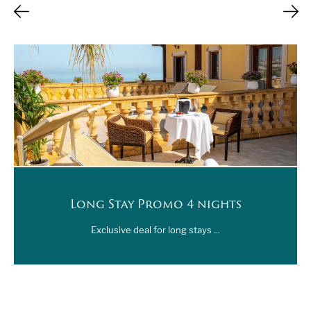
Long Stay Promo 4 nights
Exclusive deal for long stays ...