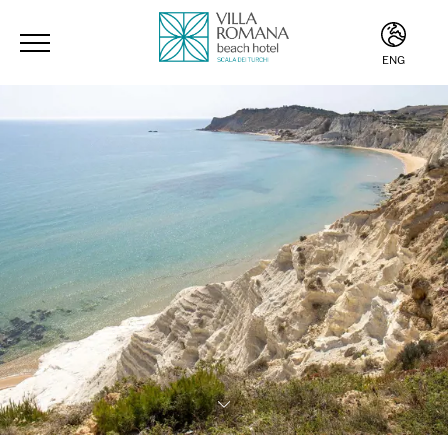
ENG
ITA
ENG