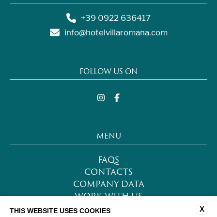
+39 0922 636417
info@hotelvillaromana.com
FOLLOW US ON
MENU
FAQS
CONTACTS
COMPANY DATA
WORK WITH US
PRIVACY POLICY
X
THIS WEBSITE USES COOKIES