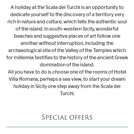
A holiday at the Scala dei Turchi is an opportunity to
dedicate yourself to the discovery of a territory very
rich in nature and culture, which tells the authentic soul
of the island. In south-western Sicily, wonderful
beaches and suggestive places of art follow one
another without interruption, including the
archaeological site of the Valley of the Temples which
for millennia testifies to the history of the ancient Greek
domination of the island.
All you have to do is choose one of the rooms of Hotel
Villa Romana, perhaps a sea view, to start your dream
holiday in Sicily one step away from the Scala dei
Turchi.
Special offers