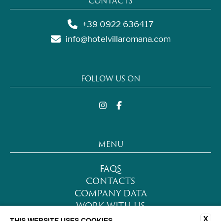
CONTACTS
+39 0922 636417
info@hotelvillaromana.com
FOLLOW US ON
MENU
FAQS
CONTACTS
COMPANY DATA
WORK WITH US
PRIVACY POLICY
X
THIS WEBSITE USES COOKIES