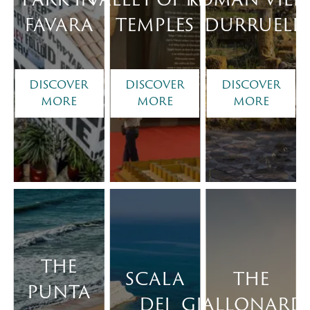
FAVARA
TEMPLES
DURRUELI
DISCOVER
DISCOVER
DISCOVER
MORE
MORE
MORE
THE
SCALA
THE
PUNTA
DEI
GIALLONARD