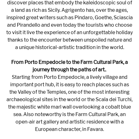
discover places that embody the kaleidoscopic soul of
a land as rich as Sicily. Agrigento has, over the ages,
inspired great writers such as Pindaro, Goethe, Sciascia
and Pirandello and even today the tourists who choose
to visit it live the experience of an unforgettable holiday
thanks to the encounter between unspoiled nature and
a unique historical-artistic tradition in the world.
From Porto Empedocle to the Farm Cultural Park, a
journey through the paths of art.
.
Starting from Porto Empedocle, a lively village and
important port hub, it is easy to reach places such as
the Valley of the Temples, one of the most interesting
archaeological sites in the world or the Scala dei Turchi,
the majestic white marl wall overlooking a cobalt blue
sea. Also noteworthy is the Farm Cultural Park, an
open-air art gallery and artistic residence with a
European character, in Favara.