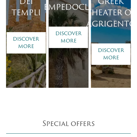
DEI
GREEK
EMPEDOCLE
TEMPLI
THEATER OF
AGRIGENTO
DISCOVER
DISCOVER
MORE
MORE
DISCOVER
MORE
Special offers