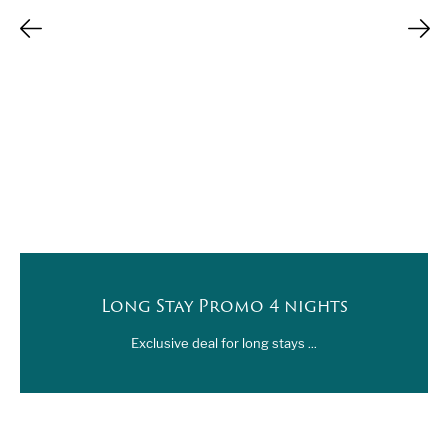
Long Stay Promo 4 nights
Exclusive deal for long stays ...