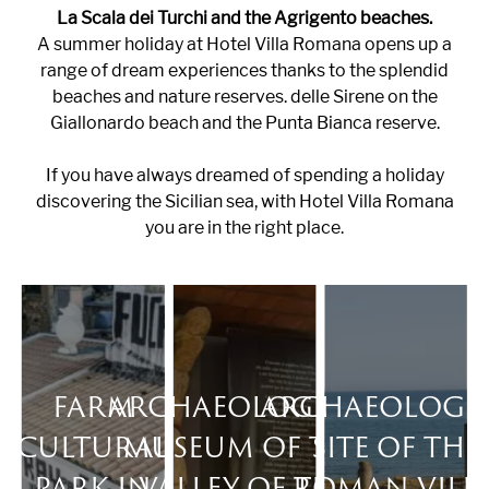
La Scala dei Turchi and the Agrigento beaches.
A summer holiday at Hotel Villa Romana opens up a
range of dream experiences thanks to the splendid
beaches and nature reserves. delle Sirene on the
Giallonardo beach and the Punta Bianca reserve.
If you have always dreamed of spending a holiday
discovering the Sicilian sea, with Hotel Villa Romana
you are in the right place.
FARM
ARCHAEOLOGICAL
ARCHAEOLOGI
CULTURAL
MUSEUM OF THE
SITE OF THE
PARK IN
VALLEY OF THE
ROMAN VILL