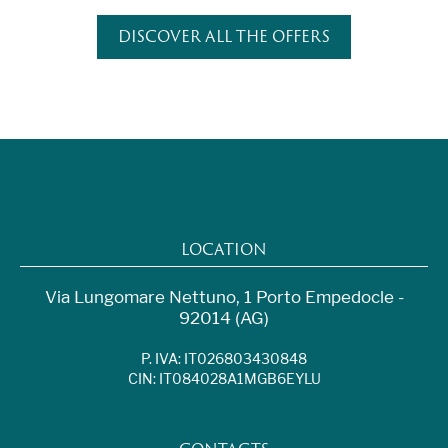
DISCOVER ALL THE OFFERS
LOCATION
Via Lungomare Nettuno, 1 Porto Empedocle -
92014 (AG)
P. IVA: IT026803430848
CIN: IT084028A1MGB6EYLU