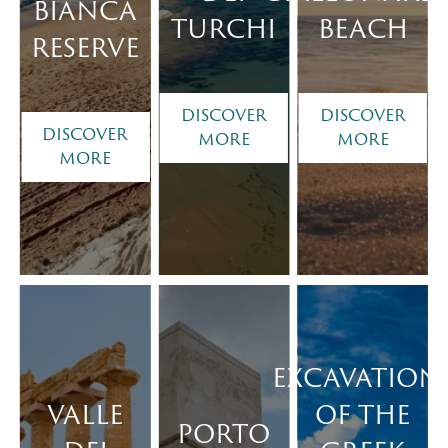
BIANCA
TURCHI
BEACH
RESERVE
DISCOVER
DISCOVER
DISCOVER
MORE
MORE
MORE
EXCAVATION
VALLE
OF THE
PORTO