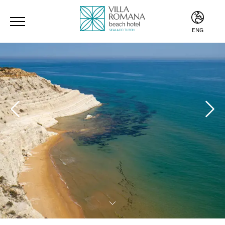
ENG
ITA
ENG