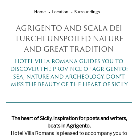
Home
Location
Surroundings
AGRIGENTO AND SCALA DEI
TURCHI UNSPOILED NATURE
AND GREAT TRADITION
HOTEL VILLA ROMANA GUIDES YOU TO
DISCOVER THE PROVINCE OF AGRIGENTO:
SEA, NATURE AND ARCHEOLOGY. DON'T
MISS THE BEAUTY OF THE HEART OF SICILY
The heart of Sicily, inspiration for poets and writers,
beats in Agrigento.
Hotel Villa Romana is pleased to accompany you to