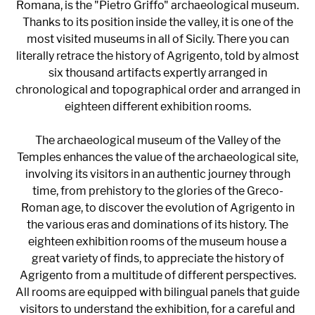
Romana, is the "Pietro Griffo" archaeological museum.
Thanks to its position inside the valley, it is one of the
most visited museums in all of Sicily. There you can
literally retrace the history of Agrigento, told by almost
six thousand artifacts expertly arranged in
chronological and topographical order and arranged in
eighteen different exhibition rooms.
The archaeological museum of the Valley of the
Temples enhances the value of the archaeological site,
involving its visitors in an authentic journey through
time, from prehistory to the glories of the Greco-
Roman age, to discover the evolution of Agrigento in
the various eras and dominations of its history. The
eighteen exhibition rooms of the museum house a
great variety of finds, to appreciate the history of
Agrigento from a multitude of different perspectives.
All rooms are equipped with bilingual panels that guide
visitors to understand the exhibition, for a careful and