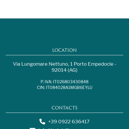
LOCATION
Via Lungomare Nettuno, 1 Porto Empedocle -
92014 (AG)
P. IVA: IT026803430848
CIN: IT084028A1MGB6EYLU
CONTACTS
+39 0922 636417