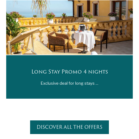
Also get ready to attend a series of exhibitions and
other cultural activities held at the museum premises,
for an unforgettable art experience to be enjoyed,
between a day at the beach at the Scala dei Turchi and a
poolside drink at the pool bar of Hotel Villa Romana.
Long Stay Promo 4 nights
Exclusive deal for long stays ...
DISCOVER ALL THE OFFERS