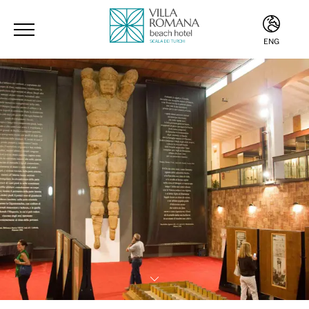
ENG
ITA
ENG