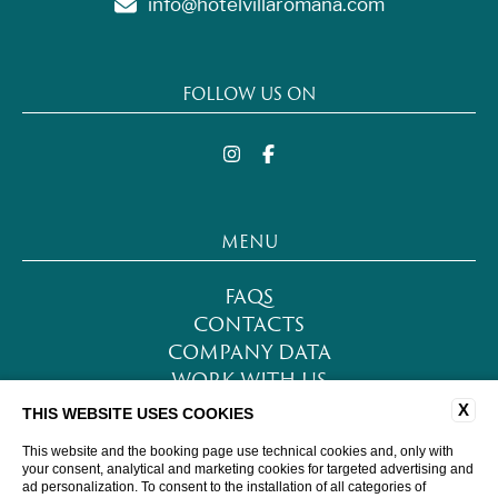
info@hotelvillaromana.com
FOLLOW US ON
MENU
FAQS
CONTACTS
COMPANY DATA
WORK WITH US
PRIVACY POLICY
X
THIS WEBSITE USES COOKIES
COOKIE POLICY
This website and the booking page use technical cookies and, only with
ACCESSIBILITY
your consent, analytical and marketing cookies for targeted advertising and
ad personalization. To consent to the installation of all categories of