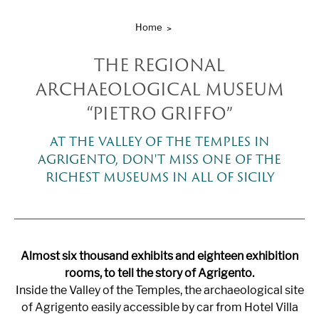
Home
THE REGIONAL
ARCHAEOLOGICAL MUSEUM
“PIETRO GRIFFO”
AT THE VALLEY OF THE TEMPLES IN
AGRIGENTO, DON'T MISS ONE OF THE
RICHEST MUSEUMS IN ALL OF SICILY
Almost six thousand exhibits and eighteen exhibition
rooms, to tell the story of Agrigento.
Inside the Valley of the Temples, the archaeological site
of Agrigento easily accessible by car from Hotel Villa