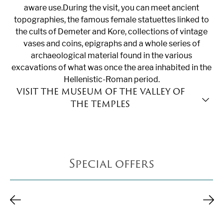
aware use.During the visit, you can meet ancient
topographies, the famous female statuettes linked to
the cults of Demeter and Kore, collections of vintage
vases and coins, epigraphs and a whole series of
archaeological material found in the various
excavations of what was once the area inhabited in the
Hellenistic-Roman period.
VISIT THE MUSEUM OF THE VALLEY OF
TEXT SECTION
THE TEMPLES
The
archaeological museum of the Valley of the
Temples
is a stop to be included absolutely in your
cultural itinerary to discover Agrigento. Built in the
Special offers
1960s on a project by architect Franco Minissi, the
museum is located in what was once the agora of
ancient Akragas, an evocative place already rich in
history. Two thematic itineraries are available: the first
dedicated to the city of Agrigento; the second to other
significant urban contexts of central-southern Sicily.