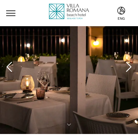
ENG
ITA
ENG