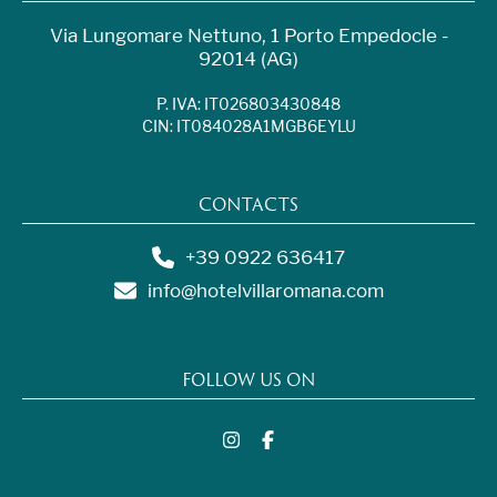
Via Lungomare Nettuno, 1 Porto Empedocle -
92014 (AG)
P. IVA: IT026803430848
CIN: IT084028A1MGB6EYLU
CONTACTS
+39 0922 636417
info@hotelvillaromana.com
FOLLOW US ON