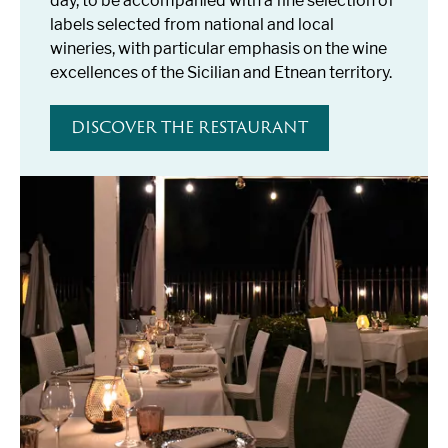
day, to be accompanied with a fine selection of
labels selected from national and local
wineries, with particular emphasis on the wine
excellences of the Sicilian and Etnean territory.
DISCOVER THE RESTAURANT