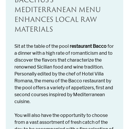
MEDITERRANEAN MENU
ENHANCES LOCAL RAW
MATERIALS
Sit at the table of the pool
restaurant Bacco
for
a dinner with a high rate of romanticism and to
discover the flavors that characterize the
renowned Sicilian food and wine tradition.
Personally edited by the chef of Hotel Villa
Romana, the menu of the Bacco restaurant by
the pool offers a variety of appetizers, first and
second courses inspired by Mediterranean
cuisine.
You will also have the opportunity to choose
from a vast assortment of fresh catch of the