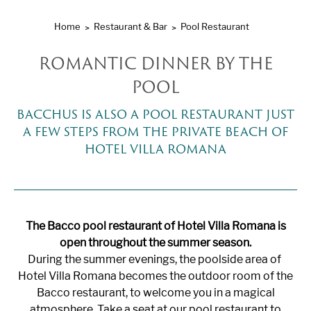
Home
Restaurant & Bar
Pool Restaurant
ROMANTIC DINNER BY THE
POOL
BACCHUS IS ALSO A POOL RESTAURANT JUST
A FEW STEPS FROM THE PRIVATE BEACH OF
HOTEL VILLA ROMANA
The Bacco pool restaurant of Hotel Villa Romana is
open throughout the summer season.
During the summer evenings, the poolside area of ​​
Hotel Villa Romana becomes the outdoor room of the
Bacco restaurant, to welcome you in a magical
atmosphere. Take a seat at our pool restaurant to