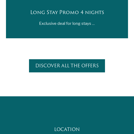
Long Stay Promo 4 nights
Exclusive deal for long stays ...
DISCOVER ALL THE OFFERS
LOCATION