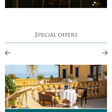
Special offers