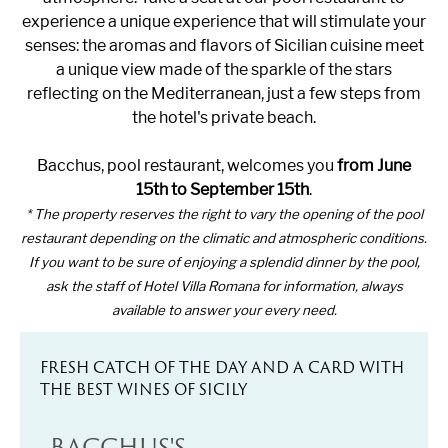
experience a unique experience that will stimulate your
senses: the aromas and flavors of Sicilian cuisine meet
a unique view made of the sparkle of the stars
reflecting on the Mediterranean, just a few steps from
the hotel's private beach.
Bacchus, pool restaurant, welcomes you
from June
15th to September 15th
.
* The property reserves the right to vary the opening of the pool
restaurant depending on the climatic and atmospheric conditions.
If you want to be sure of enjoying a splendid dinner by the pool,
ask the staff of Hotel Villa Romana for information, always
available to answer your every need.
FRESH CATCH OF THE DAY AND A CARD WITH
THE BEST WINES OF SICILY
BACCHUS'S