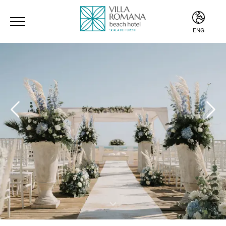
ENG
ITA
ENG