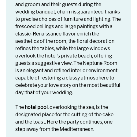
and groom and their guests during the
wedding banquet; charm is guaranteed thanks
to precise choices of furniture and lighting. The
frescoed ceilings and large paintings with a
classic-Renaissance flavor enrich the
aesthetics of the room, the floral decoration
refines the tables, while the large windows
overlook the hotel's private beach, offering
guests a suggestive view. The Neptune Room
is an elegant and refined interior environment,
capable of restoring a classy atmosphere to
celebrate your love story on the most beautiful
day: that of your wedding.
The
hotel pool
, overlooking the sea, is the
designated place for the cutting of the cake
and the toast. Here the party continues, one
step away from the Mediterranean.