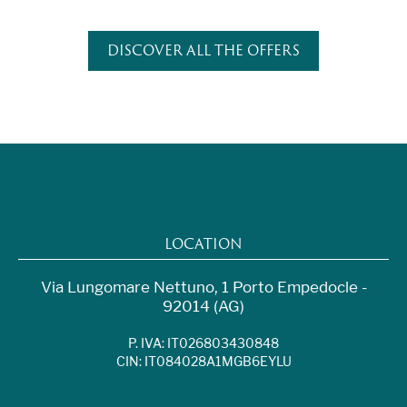
DISCOVER ALL THE OFFERS
LOCATION
Via Lungomare Nettuno, 1 Porto Empedocle -
92014 (AG)
P. IVA: IT026803430848
CIN: IT084028A1MGB6EYLU