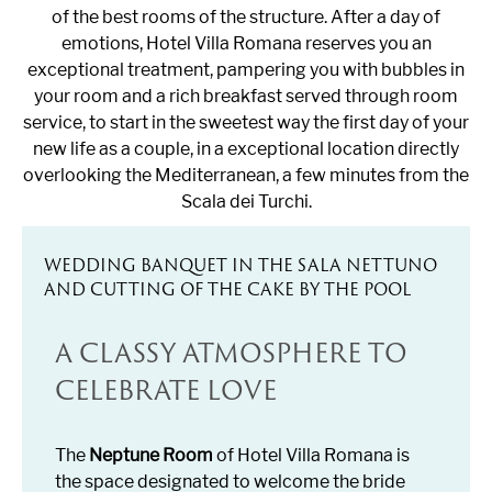
of the best rooms of the structure. After a day of
emotions, Hotel Villa Romana reserves you an
exceptional treatment, pampering you with bubbles in
your room and a rich breakfast served through room
service, to start in the sweetest way the first day of your
new life as a couple, in a exceptional location directly
overlooking the Mediterranean, a few minutes from the
Scala dei Turchi.
WEDDING BANQUET IN THE SALA NETTUNO
AND CUTTING OF THE CAKE BY THE POOL
A CLASSY ATMOSPHERE TO
CELEBRATE LOVE
The
Neptune Room
of Hotel Villa Romana is
the space designated to welcome the bride