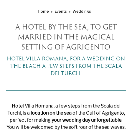
Home
Events
Weddings
A HOTEL BY THE SEA, TO GET
MARRIED IN THE MAGICAL
SETTING OF AGRIGENTO
HOTEL VILLA ROMANA, FOR A WEDDING ON
THE BEACH A FEW STEPS FROM THE SCALA
DEI TURCHI
Hotel Villa Romana, a few steps from the Scala dei
Turchi, is a
location on the sea
of ​​the Gulf of Agrigento,
perfect for making
your wedding day unforgettable
.
You will be welcomed by the soft roar of the sea waves,