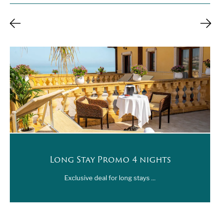
Long Stay Promo 4 nights
Exclusive deal for long stays ...