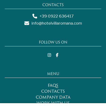
CONTACTS
+39 0922 636417
info@hotelvillaromana.com
FOLLOW US ON
MENU
FAQS
CONTACTS
COMPANY DATA
WORK WITH US