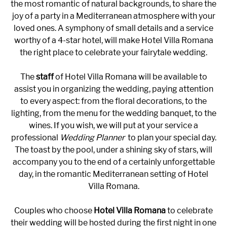
the most romantic of natural backgrounds, to share the
joy of a party in a Mediterranean atmosphere with your
loved ones. A symphony of small details and a service
worthy of a 4-star hotel, will make Hotel Villa Romana
the right place to celebrate your fairytale wedding.
The
staff
of Hotel Villa Romana will be available to
assist you in organizing the wedding, paying attention
to every aspect: from the floral decorations, to the
lighting, from the menu for the wedding banquet, to the
wines. If you wish, we will put at your service a
professional
Wedding Planner
to plan your special day.
The toast by the pool, under a shining sky of stars, will
accompany you to the end of a certainly unforgettable
day, in the romantic Mediterranean setting of Hotel
Villa Romana.
Couples who choose
Hotel Villa Romana
to celebrate
their wedding will be hosted during the first night in one