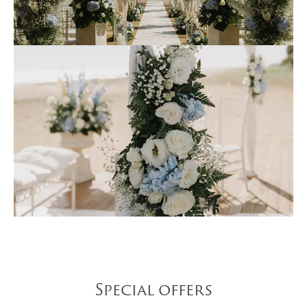
Special offers