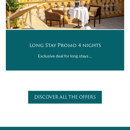
Long Stay Promo 4 nights
Exclusive deal for long stays ...
DISCOVER ALL THE OFFERS