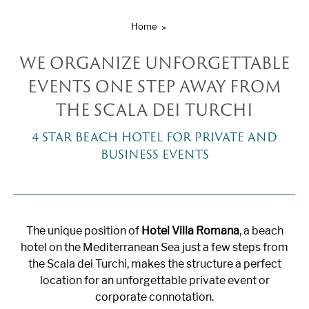
Home
WE ORGANIZE UNFORGETTABLE
EVENTS ONE STEP AWAY FROM
THE SCALA DEI TURCHI
4 STAR BEACH HOTEL FOR PRIVATE AND
BUSINESS EVENTS
The unique position of
Hotel Villa Romana
, a beach
hotel on the Mediterranean Sea just a few steps from
the Scala dei Turchi, makes the structure a perfect
location for an unforgettable private event or
corporate connotation.