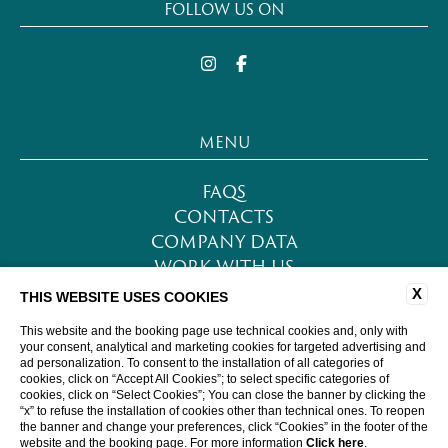
FOLLOW US ON
MENU
FAQS
CONTACTS
COMPANY DATA
WORK WITH US
PRIVACY POLICY
X
THIS WEBSITE USES COOKIES
COOKIE POLICY
This website and the booking page use technical cookies and, only with
ACCESSIBILITY
your consent, analytical and marketing cookies for targeted advertising and
ad personalization. To consent to the installation of all categories of
cookies, click on “Accept All Cookies”; to select specific categories of
cookies, click on “Select Cookies”; You can close the banner by clicking the
WEBSITE BY BLASTNESS
“x” to refuse the installation of cookies other than technical ones. To reopen
the banner and change your preferences, click “Cookies” in the footer of the
website and the booking page. For more information
Click here
.