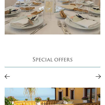
Special offers