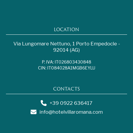
LOCATION
Via Lungomare Nettuno, 1 Porto Empedocle -
92014 (AG)
P. IVA: IT026803430848
CIN: IT084028A1MGB6EYLU
CONTACTS
+39 0922 636417
info@hotelvillaromana.com