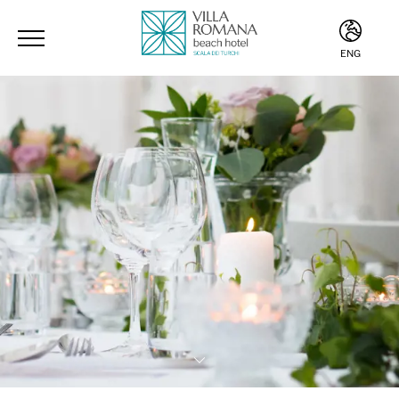
ENG
ITA
ENG