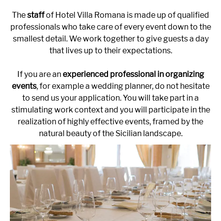
The
staff
of Hotel Villa Romana is made up of qualified
professionals who take care of every event down to the
smallest detail. We work together to give guests a day
that lives up to their expectations.
If you are an
experienced professional in organizing
events
, for example a wedding planner, do not hesitate
to send us your application. You will take part in a
stimulating work context and you will participate in the
realization of highly effective events, framed by the
natural beauty of the Sicilian landscape.